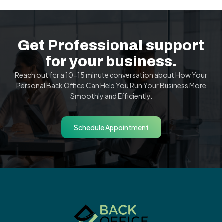
Get Professional support
for your business.
Reach out for a 10-15 minute conversation about How Your
Personal Back Office Can Help You Run Your Business More
Smoothly and Efficiently.
Schedule Appointment