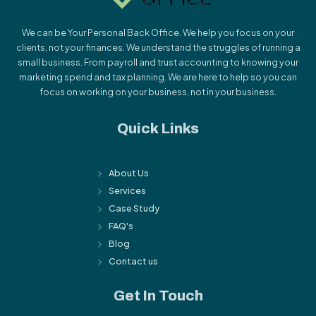
We can be Your Personal Back Office. We help you focus on your
clients, not your finances. We understand the struggles of running a
small business. From payroll and trust accounting to knowing your
marketing spend and tax planning. We are here to help so you can
focus on working on your business, not in your business.
Quick Links
About Us
Services
Case Study
FAQ's
Blog
Contact us
Get In Touch