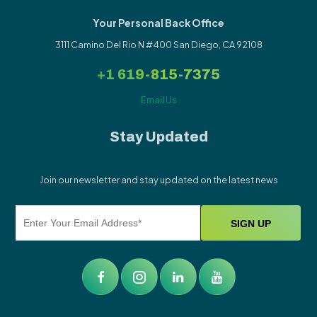
Your Personal Back Office
3111 Camino Del Rio N #400 San Diego, CA 92108
+1 619-815-7375
Email Us
Stay Updated
Join our newsletter and stay updated on the latest news
Alternative: