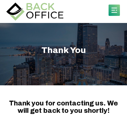
Thank You
Thank you for contacting us. We
will get back to you shortly!